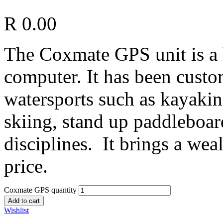
R
0.00
The Coxmate GPS
unit is 
computer. It has been custo
watersports such as kayakin
skiing, stand up paddleboard
disciplines. It brings a weal
price.
Coxmate GPS quantity
Add to cart
Wishlist