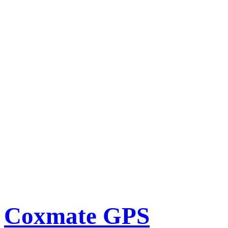
Coxmate GPS