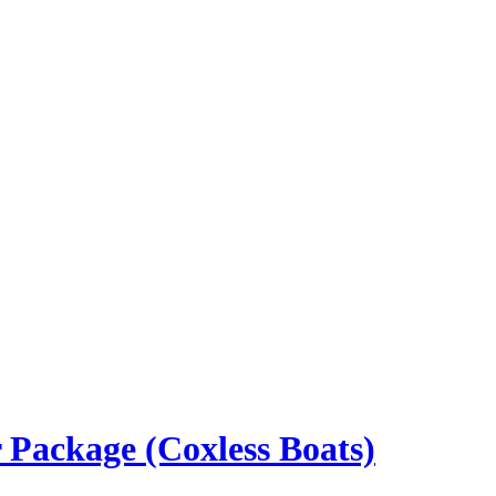
 Package (Coxless Boats)