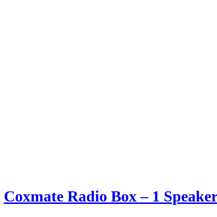
Coxmate Radio Box – 1 Speaker