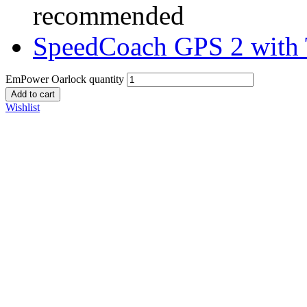
recommended
SpeedCoach GPS 2 with 
EmPower Oarlock quantity
Add to cart
Wishlist