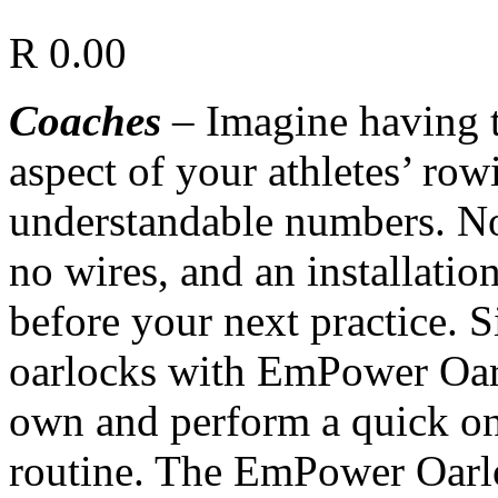
R
0.00
Coaches
– Imagine having t
aspect of your athletes’ row
understandable numbers. No
no wires, and an installati
before your next practice. 
oarlocks with EmPower Oarl
own and perform a quick on
routine. The EmPower Oarlo