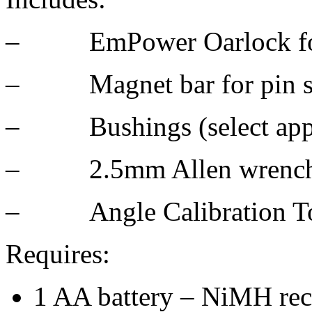
– EmPower Oarlock for 
– Magnet bar for pin s
– Bushings (select appro
– 2.5mm Allen wrenc
– Angle Calibration T
Requires:
1 AA battery – NiMH rec