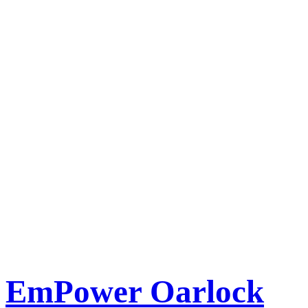
EmPower Oarlock