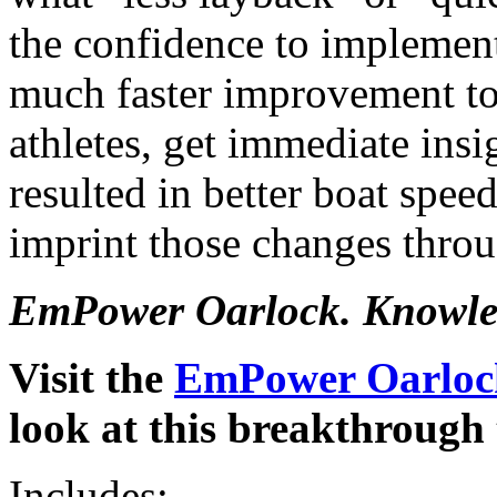
the confidence to implemen
much faster improvement to
athletes, get immediate insi
resulted in better boat spee
imprint those changes throu
EmPower Oarlock. Knowled
Visit the
EmPower Oarlock
look at this breakthrough 
Includes: