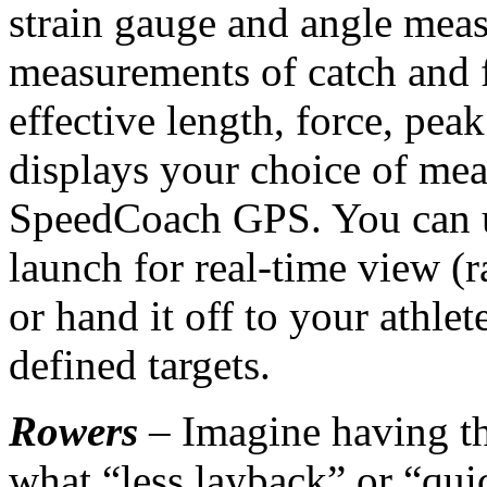
strain gauge and angle meas
measurements of catch and f
effective length, force, pe
displays your choice of me
SpeedCoach GPS. You can 
launch for real-time view (
or hand it off to your athlet
defined targets.
Rowers
– Imagine having 
what “less layback” or “qui