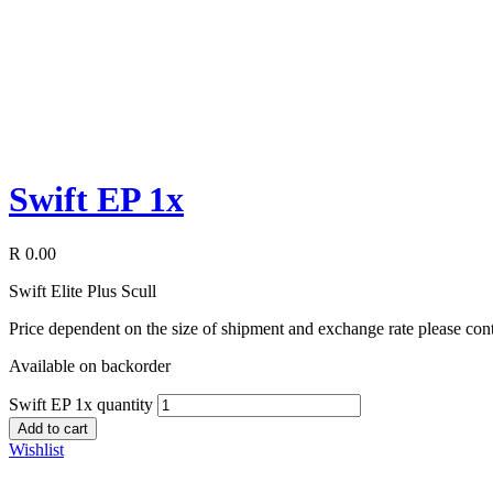
Swift EP 1x
R
0.00
Swift Elite Plus Scull
Price dependent on the size of shipment and exchange rate please c
Available on backorder
Swift EP 1x quantity
Add to cart
Wishlist