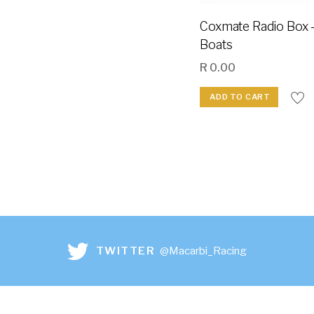
Coxmate Radio Box 
Boats
R
0.00
ADD TO CART
TWITTER
@Macarbi_Racing