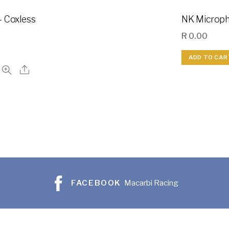
– Coxless
NK Microph
R
0.00
ADD TO CAR
FACEBOOK
Macarbi Racing