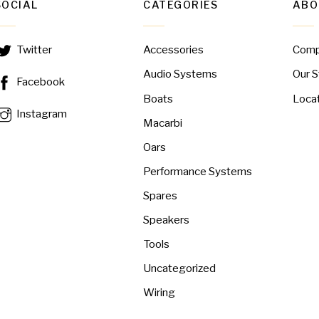
SOCIAL
CATEGORIES
ABO
Accessories
Com
Twitter
Audio Systems
Our S
Facebook
Boats
Loca
Instagram
Macarbi
Oars
Performance Systems
Spares
Speakers
Tools
Uncategorized
Wiring