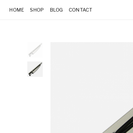
HOME
SHOP
BLOG
CONTACT