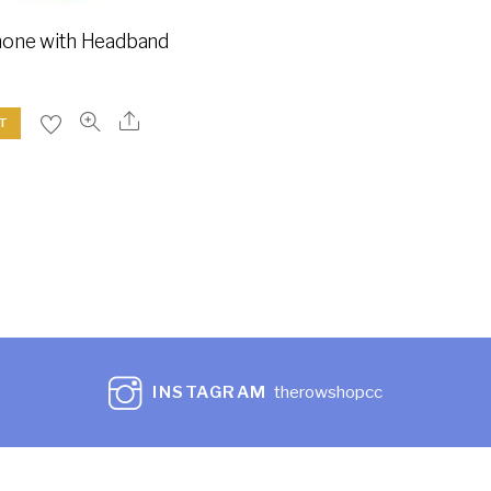
one with Headband
T
INSTAGRAM
therowshopcc