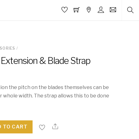
SORIES
/
 Extension & Blade Strap
ion the pitch on the blades themselves can be
 whole width. The strap allows this to be done
 TO CART