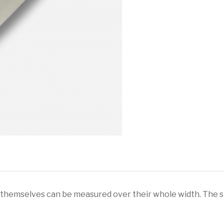
Extension
&
Blade
Strap
quantity
 themselves can be measured over their whole width. The st