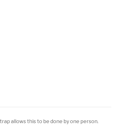
rap allows this to be done by one person.