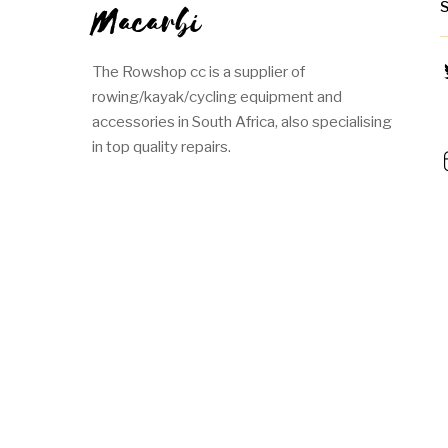
Macarbi
The Rowshop cc is a supplier of
rowing/kayak/cycling equipment and
accessories in South Africa, also specialising
in top quality repairs.