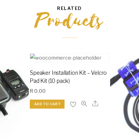
RELATED
Products
Speaker Installation Kit – Velcro
Pad Kit (10 pack)
R
0.00
ADD TO CART