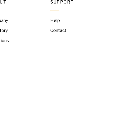
UT
SUPPORT
pany
Help
tory
Contact
tions