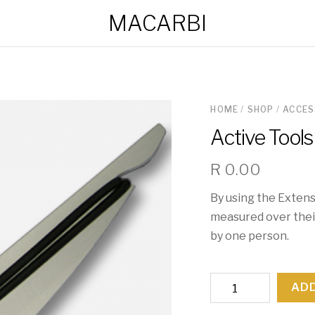
MACARBI
HOME
/
SHOP
/
ACCES
Active Tools
R
0.00
By using the Extens
measured over their
by one person.
Active
ADD
Tools