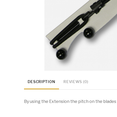
DESCRIPTION
REVIEWS (0)
By using the Extension the pitch on the blades