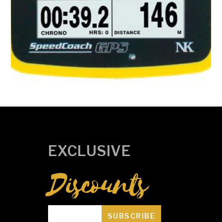
Speedcoach SUP 2 with Training Pack
R
0.00
ADD TO CART
EXCLUSIVE
Discounts