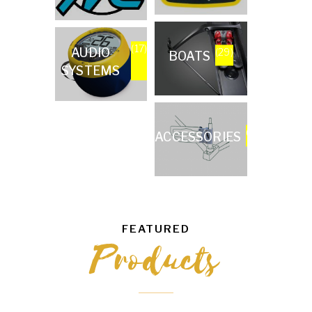
(17)
AUDIO
(29)
BOATS
SYSTEMS
(57)
ACCESSORIES
FEATURED
Products