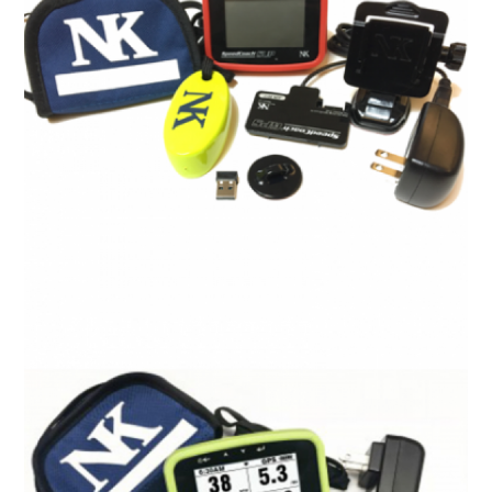
Interval 2000 Split/Rate Watch
R
0.00
ADD TO CART