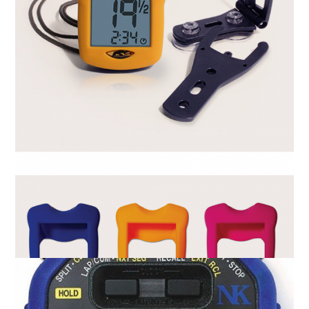
Activetime Rate Meter
R
0.00
ADD TO CART