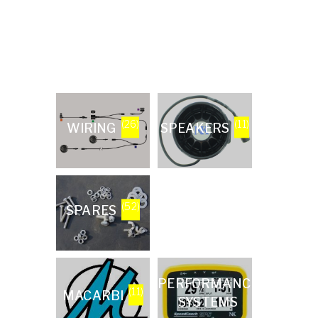
(26)
(11)
WIRING
SPEAKERS
(52)
SPARES
(13)
PERFORMANCE
(11)
MACARBI
SYSTEMS