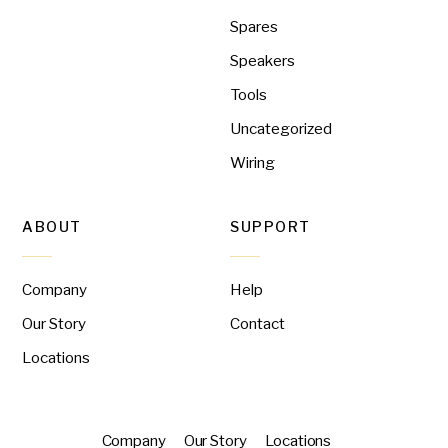
Spares
Speakers
Tools
Uncategorized
Wiring
ABOUT
SUPPORT
Company
Help
Our Story
Contact
Locations
Company
Our Story
Locations