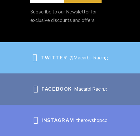
Subscribe to our Newsletter for
SpeedCoach GPS – Model 2 with Training Pack
exclusive discounts and offers.
R
0.00
ADD TO CART
TWITTER
@Macarbi_Racing
FACEBOOK
Macarbi Racing
INSTAGRAM
therowshopcc