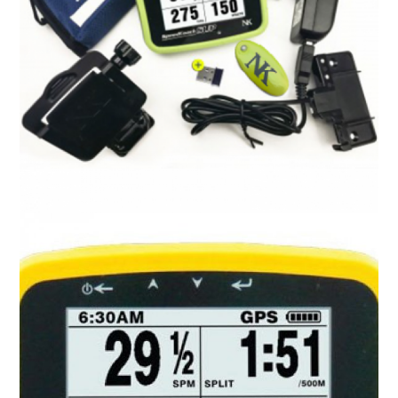
SpeedCoach OC 2
R
0.00
ADD TO CART