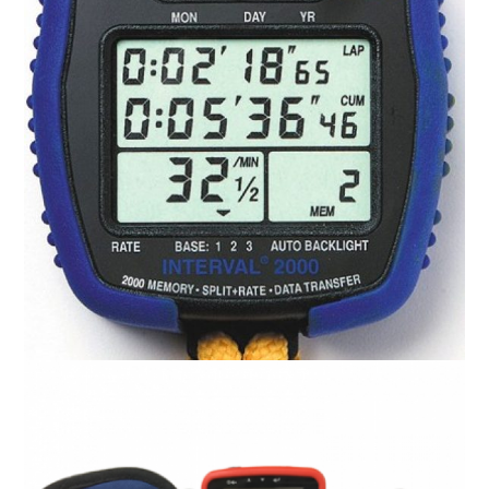
Activerate Rate Meter
R
0.00
ADD TO CART