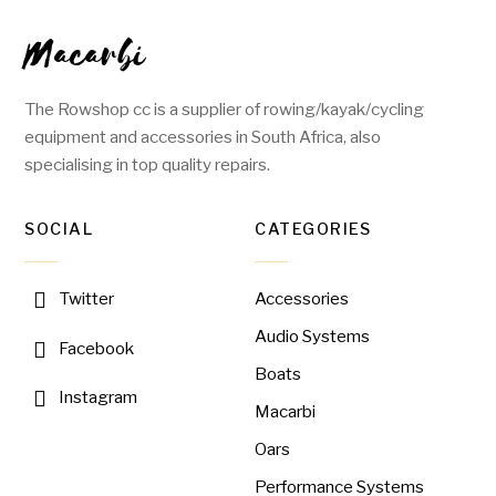
Macarbi
The Rowshop cc is a supplier of rowing/kayak/cycling
equipment and accessories in South Africa, also
specialising in top quality repairs.
SOCIAL
CATEGORIES
Accessories
Twitter
Audio Systems
Facebook
Boats
Instagram
Macarbi
Oars
Performance Systems