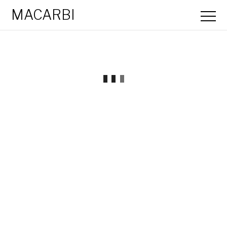
MACARBI