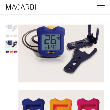
MACARBI