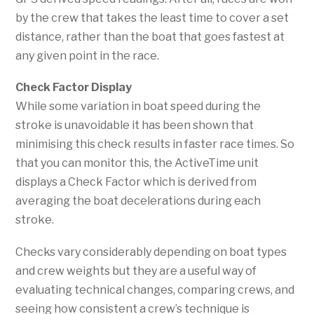
by the crew that takes the least time to cover a set
distance, rather than the boat that goes fastest at
any given point in the race.
Check Factor Display
While some variation in boat speed during the
stroke is unavoidable it has been shown that
minimising this check results in faster race times. So
that you can monitor this, the ActiveTime unit
displays a Check Factor which is derived from
averaging the boat decelerations during each
stroke.
Checks vary considerably depending on boat types
and crew weights but they are a useful way of
evaluating technical changes, comparing crews, and
seeing how consistent a crew’s technique is