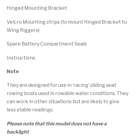
Hinged Mounting Bracket
Velcro Mounting strips (to mount Hinged Bracket to
Wing Riggers)
Spare Battery Compartment Seals
Instructions
Note
They are designed for use in ‘racing’ sliding seat
rowing boats used in rowable water conditions. They
can work in other situations but are likely to give
less stable readings.
Please note that this model does not have a
backlight