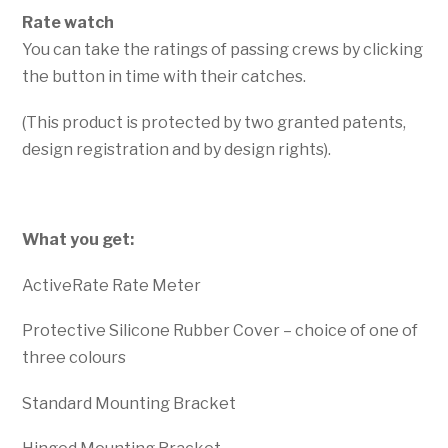
Rate watch
You can take the ratings of passing crews by clicking
the button in time with their catches.
(This product is protected by two granted patents,
design registration and by design rights).
What you get:
ActiveRate Rate Meter
Protective Silicone Rubber Cover – choice of one of
three colours
Standard Mounting Bracket