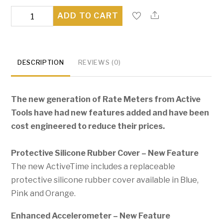
Activetime
ADD TO CART
Rate
Meter
quantity
DESCRIPTION
REVIEWS (0)
The new generation of Rate Meters from Active
Tools have had new features added and have been
cost engineered to reduce their prices.
Protective Silicone Rubber Cover – New Feature
The new ActiveTime includes a replaceable
protective silicone rubber cover available in Blue,
Pink and Orange.
Enhanced Accelerometer – New Feature