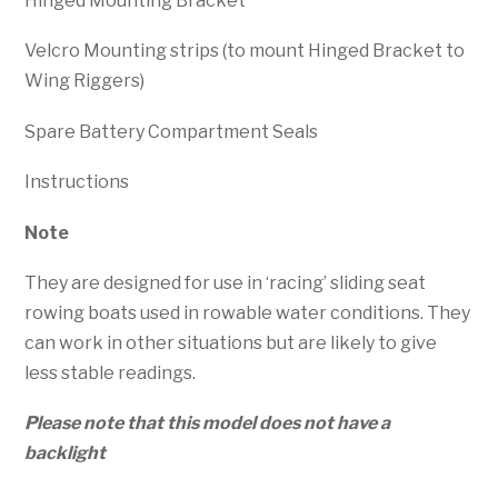
Hinged Mounting Bracket
Velcro Mounting strips (to mount Hinged Bracket to
Wing Riggers)
Spare Battery Compartment Seals
Instructions
Note
They are designed for use in ‘racing’ sliding seat
rowing boats used in rowable water conditions. They
can work in other situations but are likely to give
less stable readings.
Please note that this model does not have a
backlight