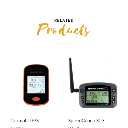
RELATED
Products
Coxmate GPS
SpeedCoach XL3