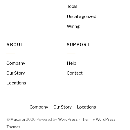
Tools
Uncategorized
Wiring
ABOUT
SUPPORT
Company
Help
Our Story
Contact
Locations
Company
Our Story
Locations
©
Macarbi
2026
Powered by
WordPress
•
Themify WordPress
Themes