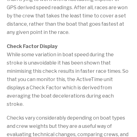
GPS derived speed readings. After all, races are won
by the crew that takes the least time to cover a set
distance, rather than the boat that goes fastest at
any given point in the race.
Check Factor Display
While some variation in boat speed during the
stroke is unavoidable it has been shown that
minimising this check results in faster race times. So
that you can monitor this, the ActiveTime unit
displays a Check Factor which is derived from
averaging the boat decelerations during each
stroke.
Checks vary considerably depending on boat types
and crew weights but they are a useful way of
evaluating technical changes, comparing crews, and