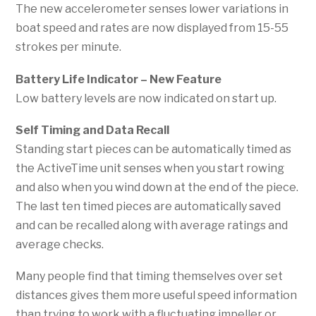
The new accelerometer senses lower variations in
boat speed and rates are now displayed from 15-55
strokes per minute.
Battery Life Indicator
– New Feature
Low battery levels are now indicated on start up.
S
elf Timing and Data Recall
Standing start pieces can be automatically timed as
the ActiveTime unit senses when you start rowing
and also when you wind down at the end of the piece.
The last ten timed pieces are automatically saved
and can be recalled along with average ratings and
average checks.
Many people find that timing themselves over set
distances gives them more useful speed information
than trying to work with a fluctuating impeller or