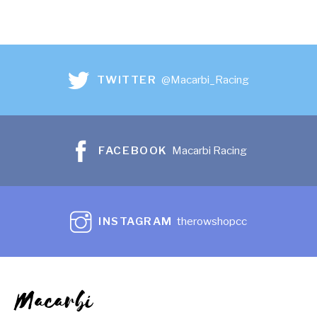
TWITTER
@Macarbi_Racing
FACEBOOK
Macarbi Racing
INSTAGRAM
therowshopcc
Macarbi