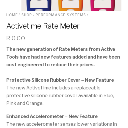
HOME
/
SHOP
/
PERFORMANCE SYSTEMS
/
Activetime Rate Meter
R
0.00
The new generation of Rate Meters from Active
Tools have had new features added and have been
cost engineered to reduce their prices.
Protective Silicone Rubber Cover – New Feature
The new ActiveTime includes a replaceable
protective silicone rubber cover available in Blue,
Pink and Orange.
Enhanced Accelerometer – New Feature
The new accelerometer senses lower variations in