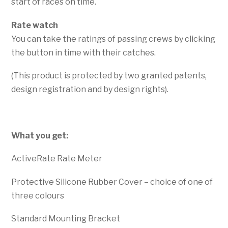
start of races on time.
Rate watch
You can take the ratings of passing crews by clicking
the button in time with their catches.
(This product is protected by two granted patents,
design registration and by design rights).
What you get:
ActiveRate Rate Meter
Protective Silicone Rubber Cover – choice of one of
three colours
Standard Mounting Bracket