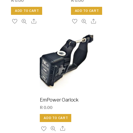
R
0.00
R
0.00
ADD TO CART
ADD TO CART
EmPower Oarlock
R
0.00
ADD TO CART