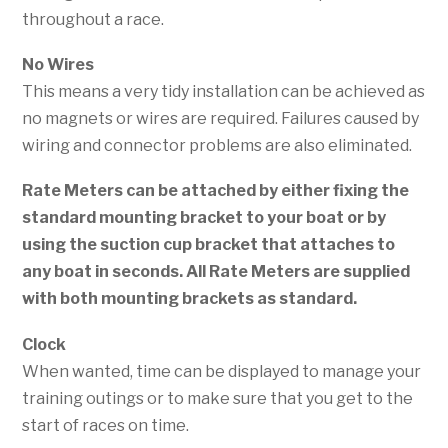
throughout a race.
No Wires
This means a very tidy installation can be achieved as
no magnets or wires are required. Failures caused by
wiring and connector problems are also eliminated.
Rate Meters can be attached by either fixing the
standard mounting bracket to your boat or by
using the suction cup bracket that attaches to
any boat in seconds.
All Rate Meters are supplied
with both mounting brackets as standard.
Clock
When wanted, time can be displayed to manage your
training outings or to make sure that you get to the
start of races on time.