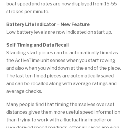
boat speed and rates are now displayed from 15-55
strokes per minute.
Battery Life Indicator
– New Feature
Low battery levels are now indicated on start up.
S
elf Timing and Data Recall
Standing start pieces can be automatically timed as
the ActiveTime unit senses when you start rowing
and also when you wind down at the end of the piece.
The last ten timed pieces are automatically saved
and can be recalled along with average ratings and
average checks.
Many people find that timing themselves over set
distances gives them more useful speed information
than trying to work with a fluctuating impeller or
GPS derived speed readings. After all, races are won