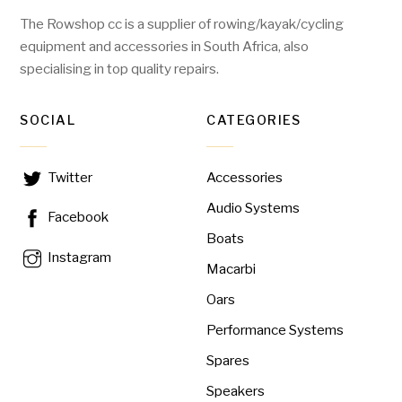
The Rowshop cc is a supplier of rowing/kayak/cycling
equipment and accessories in South Africa, also
specialising in top quality repairs.
SOCIAL
CATEGORIES
Accessories
Twitter
Audio Systems
Facebook
Boats
Instagram
Macarbi
Oars
Performance Systems
Spares
Speakers