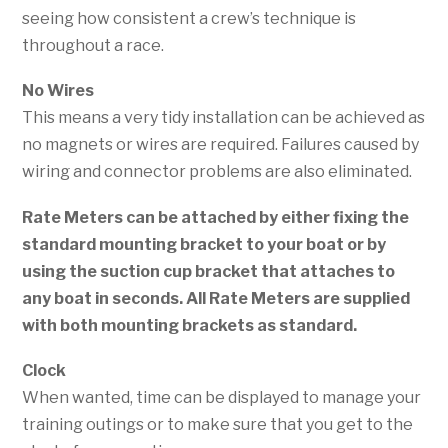
seeing how consistent a crew’s technique is
throughout a race.
No Wires
This means a very tidy installation can be achieved as
no magnets or wires are required. Failures caused by
wiring and connector problems are also eliminated.
Rate Meters can be attached by either fixing the
standard mounting bracket to your boat or by
using the suction cup bracket that attaches to
any boat in seconds.
All Rate Meters are supplied
with both mounting brackets as standard.
Clock
When wanted, time can be displayed to manage your
training outings or to make sure that you get to the