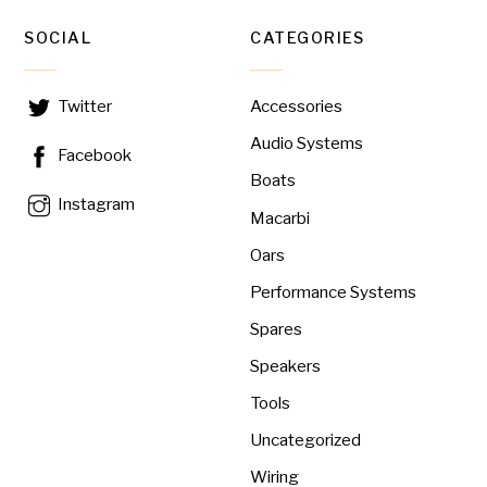
SOCIAL
CATEGORIES
Accessories
Twitter
Audio Systems
Facebook
Boats
Instagram
Macarbi
Oars
Performance Systems
Spares
Speakers
Tools
Uncategorized
Wiring