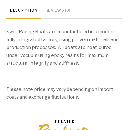
quantity
DESCRIPTION
REVIEWS (0)
Swift Racing Boats are manufactured in a modern,
fully integrated factory, using proven materials and
production processes. All boats are heat-cured
under vacuum using epoxy resins for maximum
structural integrity and stiffness.
Please note price may vary depending on import
costs and exchange fluctuations.
RELATED