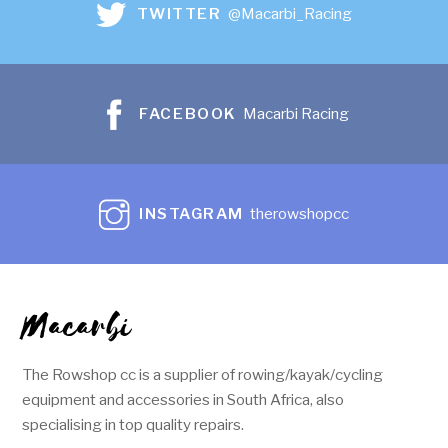
TWITTER
@Macarbi_Racing
FACEBOOK
Macarbi Racing
INSTAGRAM
therowshopcc
Macarbi
The Rowshop cc is a supplier of rowing/kayak/cycling
equipment and accessories in South Africa, also
specialising in top quality repairs.