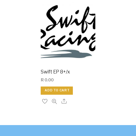
Swift EP 8+/x
R
0.00
ADD TO CART