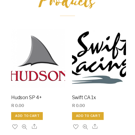
Products
Hudson SP 4+
Swift CA 1x
R
0.00
R
0.00
ADD TO CART
ADD TO CART