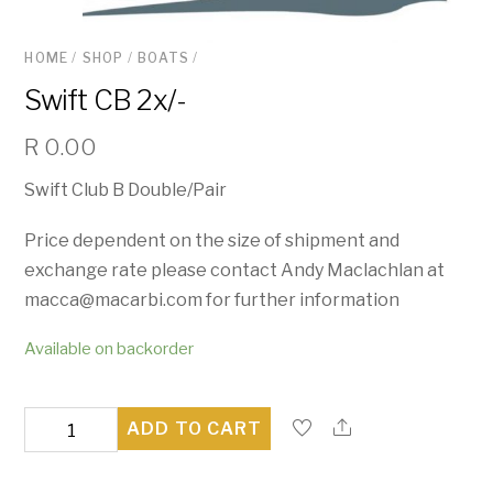
HOME
/
SHOP
/
BOATS
/
Swift CB 2x/-
R
0.00
Swift Club B Double/Pair
Price dependent on the size of shipment and
exchange rate please contact Andy Maclachlan at
macca@macarbi.com for further information
Available on backorder
Swift
ADD TO CART
CB
2x/-