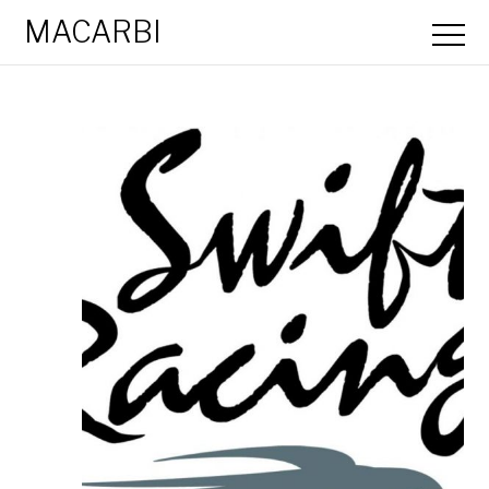
MACARBI