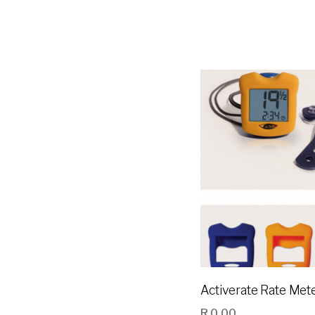
Activerate Rate Met
R
0.00