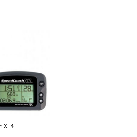
h XL4