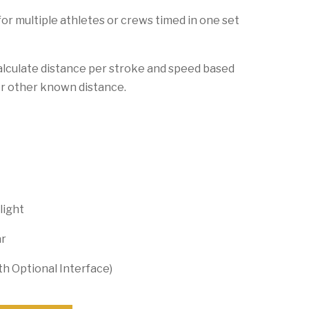
 for multiple athletes or crews timed in one set
alculate distance per stroke and speed based
or other known distance.
light
ar
th Optional Interface)