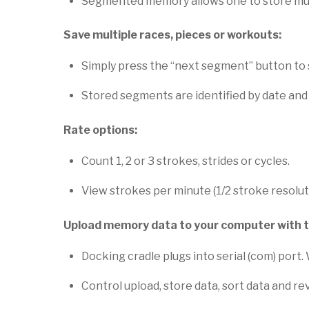
Segmented memory allows one to store multip
Save multiple races, pieces or workouts:
Simply press the “next segment” button to 
Stored segments are identified by date and
Rate options:
Count 1, 2 or 3 strokes, strides or cycles.
View strokes per minute (1/2 stroke resolut
Upload memory data to your computer with 
Docking cradle plugs into serial (com) port
Control upload, store data, sort data and rev