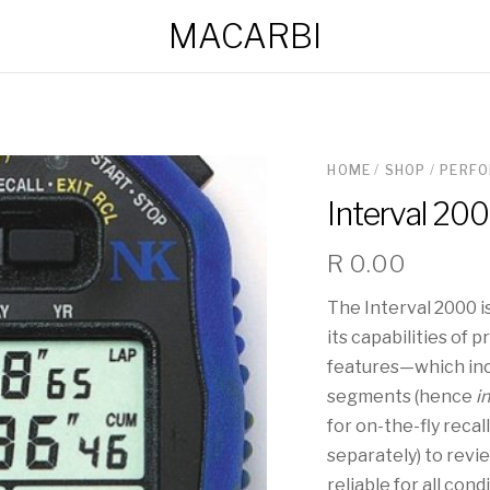
MACARBI
HOME
/
SHOP
/
PERF
Interval 20
R
0.00
The Interval 2000 
its capabilities of 
features—which inc
segments (hence
i
for on-the-fly recal
separately) to revie
reliable for all con