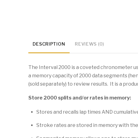
DESCRIPTION
REVIEWS (0)
The Interval 2000 is a coveted chronometer use
a memory capacity of 2000 data segments (he
(sold separately) to review results. It is a prod
Store 2000 splits and/or rates in memory:
Stores and recalls lap times AND cumulative 
Stroke rates are stored in memory with the