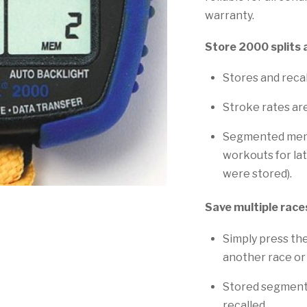
warranty.
Store 2000 splits 
Stores and recal
Stroke rates ar
Segmented memor
workouts for lat
were stored).
Save multiple race
Simply press th
another race or
Stored segments
recalled.