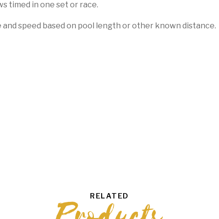
ws timed in one set or race.
e and speed based on pool length or other known distance.
RELATED
Products