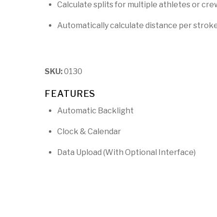
Calculate splits for multiple athletes or cre
Automatically calculate distance per strok
SKU:
0130
FEATURES
Automatic Backlight
Clock & Calendar
Data Upload (With Optional Interface)