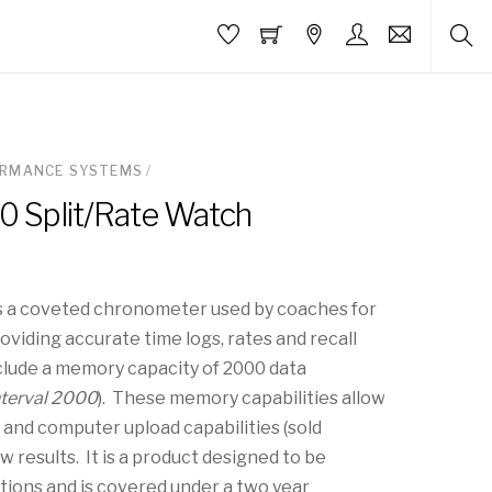
ORMANCE SYSTEMS
/
00 Split/Rate Watch
is a coveted chronometer used by coaches for
providing accurate time logs, rates and recall
lude a memory capacity of 2000 data
nterval 2000
). These memory capabilities allow
l and computer upload capabilities (sold
w results. It is a product designed to be
ditions and is covered under a two year