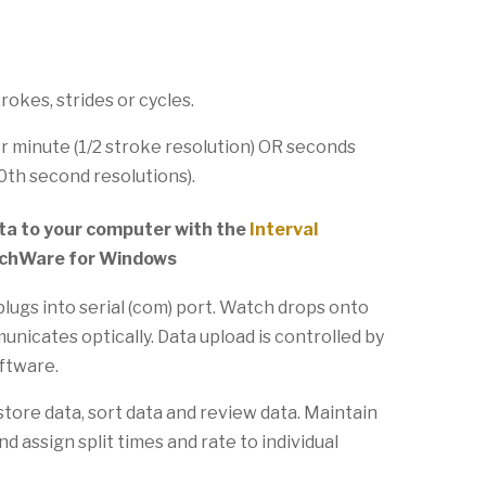
trokes, strides or cycles.
r minute (1/2 stroke resolution) OR seconds
0th second resolutions).
a to your computer with the
Interval
chWare for Windows
lugs into serial (com) port. Watch drops onto
nicates optically. Data upload is controlled by
oftware.
store data, sort data and review data. Maintain
nd assign split times and rate to individual