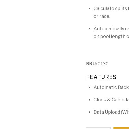
Calculate splits
or race.
Automatically c
on pool length 
SKU:
0130
FEATURES
Automatic Back
Clock & Calend
Data Upload (Wi