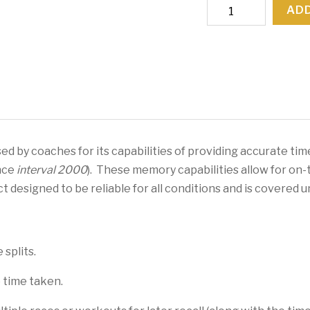
Interval
ADD
2000
Split/Rate
Watch
quantity
d by coaches for its capabilities of providing accurate tim
nce
interval 2000
). These memory capabilities allow for on-
uct designed to be reliable for all conditions and is covered
splits.
 time taken.