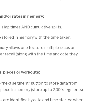
and/or rates in memory:
ls lap times AND cumulative splits.
e stored in memory with the time taken.
y allows one to store multiple races or
er recall (along with the time and date they
s, pieces or workouts:
e “next segment” button to store data from
 piece in memory (store up to 2,000 segments).
 are identified by date and time started when