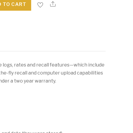
 TO CART
e logs, rates and recall features—which include
the-fly recall and computer upload capabilities
 under a two year warranty.