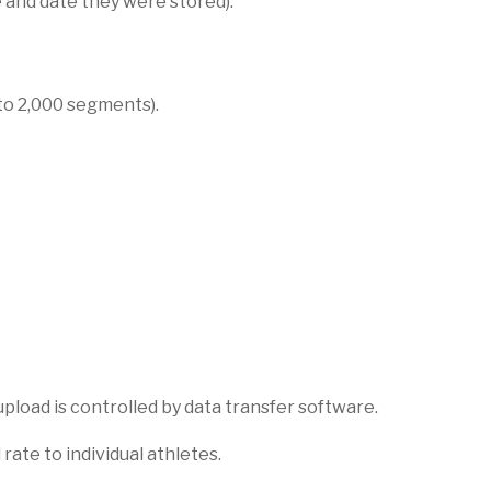
 and date they were stored).
to 2,000 segments).
pload is controlled by data transfer software.
rate to individual athletes.