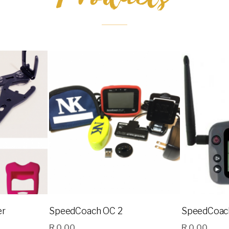
er
SpeedCoach OC 2
SpeedCoac
R
0.00
R
0.00