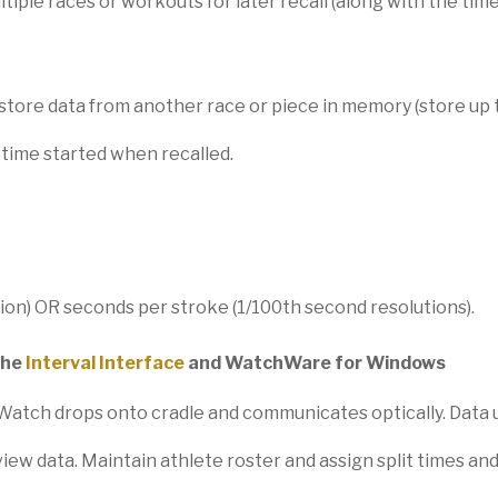
le races or workouts for later recall (along with the time
store data from another race or piece in memory (store up 
 time started when recalled.
ion) OR seconds per stroke (1/100th second resolutions).
the
Interval Interface
and WatchWare for Windows
. Watch drops onto cradle and communicates optically. Data u
iew data. Maintain athlete roster and assign split times and 