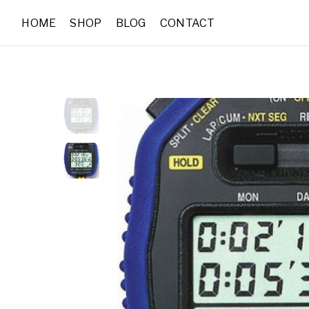
HOME
SHOP
BLOG
CONTACT