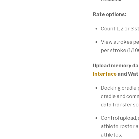
Rate options:
Count 1, 2 or 3 s
View strokes pe
per stroke (1/10
Upload memory dat
Interface
and Wat
Docking cradle p
cradle and commu
data transfer s
Control upload, 
athlete roster a
athletes.