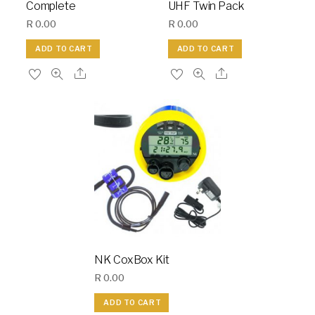
Complete
UHF Twin Pack
R
0.00
R
0.00
ADD TO CART
ADD TO CART
NK CoxBox Kit
R
0.00
ADD TO CART