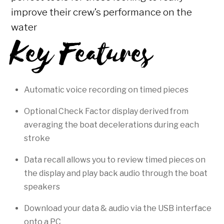
improve their crew’s performance on the
water
Key Features
Automatic voice recording on timed pieces
Optional Check Factor display derived from
averaging the boat decelerations during each
stroke
Data recall allows you to review timed pieces on
the display and play back audio through the boat
speakers
Download your data & audio via the USB interface
onto a PC