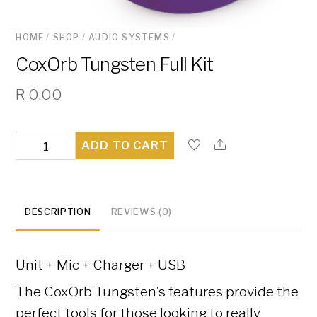
HOME
/
SHOP
/
AUDIO SYSTEMS
/
CoxOrb Tungsten Full Kit
R
0.00
CoxOrb
ADD TO CART
Tungsten
Full
Kit
DESCRIPTION
REVIEWS (0)
quantity
Unit + Mic + Charger + USB
The CoxOrb Tungsten’s features provide the
perfect tools for those looking to really