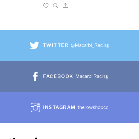
TWITTER
@Macarbi_Racing
FACEBOOK
Macarbi Racing
INSTAGRAM
therowshopcc