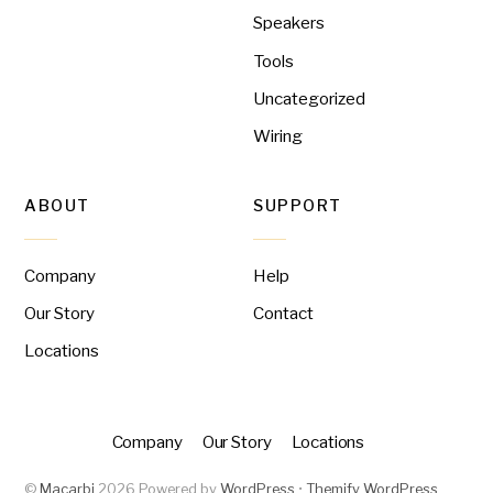
Speakers
Tools
Uncategorized
Wiring
ABOUT
SUPPORT
Company
Help
Our Story
Contact
Locations
Company
Our Story
Locations
©
Macarbi
2026
Powered by
WordPress
•
Themify WordPress