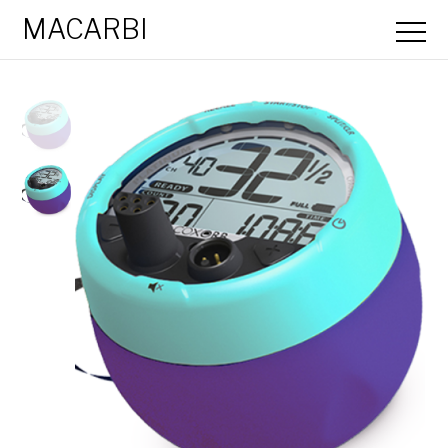
MACARBI