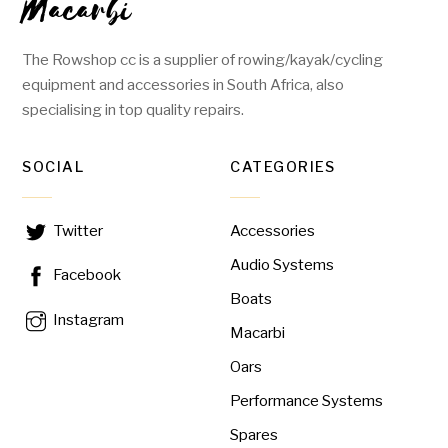
Macarbi
The Rowshop cc is a supplier of rowing/kayak/cycling
equipment and accessories in South Africa, also
specialising in top quality repairs.
SOCIAL
CATEGORIES
Accessories
Twitter
Audio Systems
Facebook
Boats
Instagram
Macarbi
Oars
Performance Systems
Spares