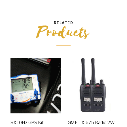
RELATED
Products
SX 10Hz GPS Kit
GME TX-675 Radio 2W