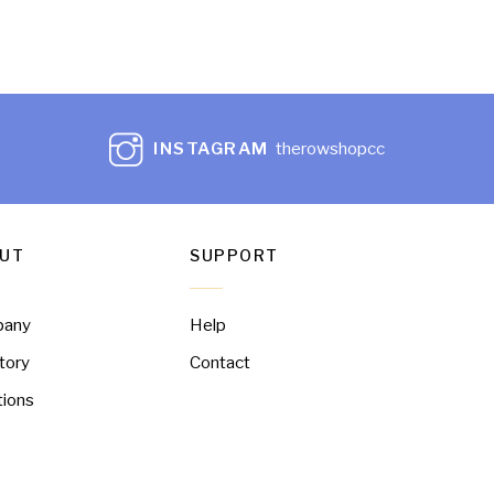
INSTAGRAM
therowshopcc
UT
SUPPORT
pany
Help
tory
Contact
tions