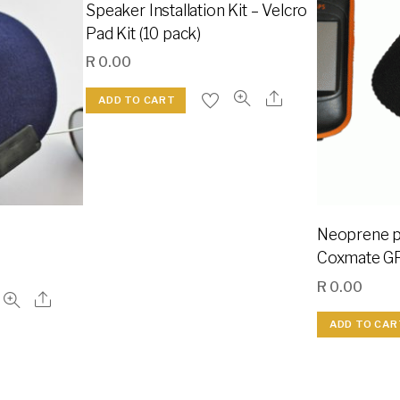
Speaker Installation Kit – Velcro
Pad Kit (10 pack)
R
0.00
ADD TO CART
Neoprene pr
Coxmate G
R
0.00
ADD TO CAR