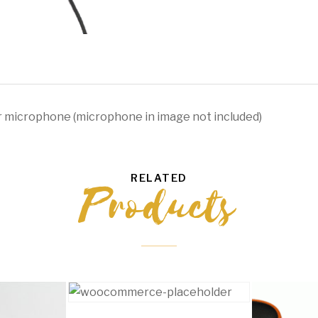
quantity
r microphone (microphone in image not included)
RELATED
Products