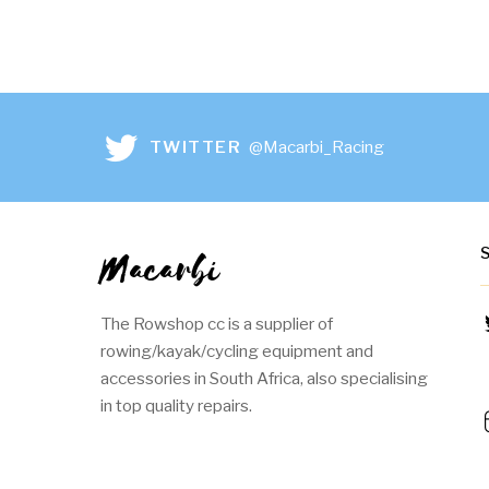
TWITTER
@Macarbi_Racing
Macarbi
The Rowshop cc is a supplier of
rowing/kayak/cycling equipment and
accessories in South Africa, also specialising
in top quality repairs.