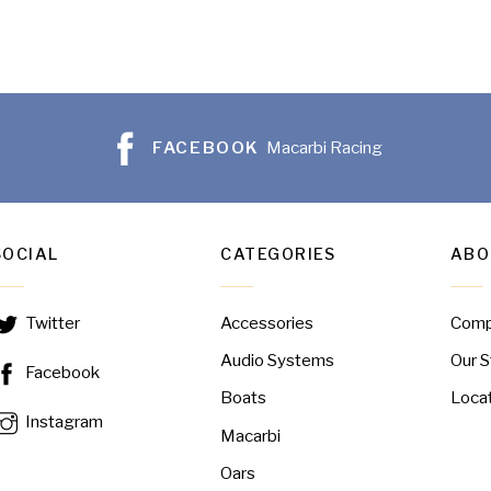
FACEBOOK
Macarbi Racing
SOCIAL
CATEGORIES
ABO
Accessories
Com
Twitter
Audio Systems
Our S
Facebook
Boats
Loca
Instagram
Macarbi
Oars