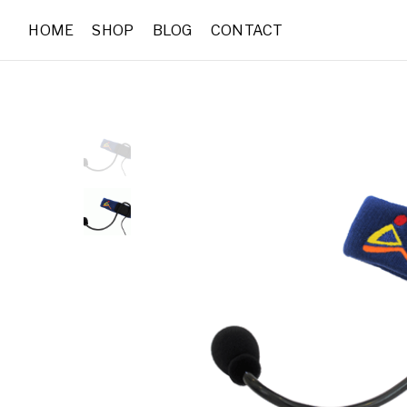
HOME
SHOP
BLOG
CONTACT