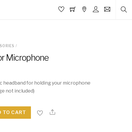
SORIES
/
or Microphone
c headband for holding your microphone
ge not included)
 TO CART