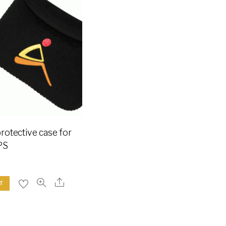
otective case for
PS
T