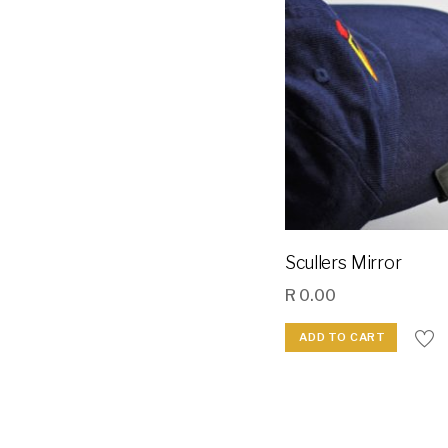
Scullers Mirror
R
0.00
ADD TO CART