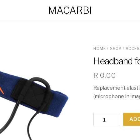
MACARBI
HOME
/
SHOP
/
ACCES
Headband f
R
0.00
Replacement elasti
(microphone in ima
Headband
ADD
for
Microphone