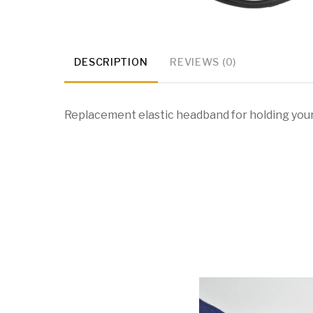
DESCRIPTION
REVIEWS (0)
Replacement elastic headband for holding you