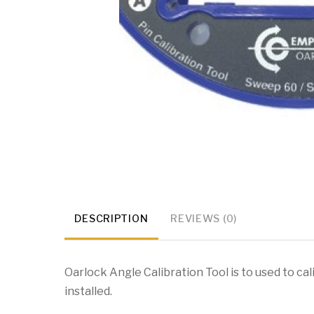
DESCRIPTION
REVIEWS (0)
Oarlock Angle Calibration Tool is to used to c
installed.