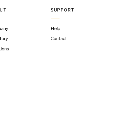
UT
SUPPORT
pany
Help
tory
Contact
tions