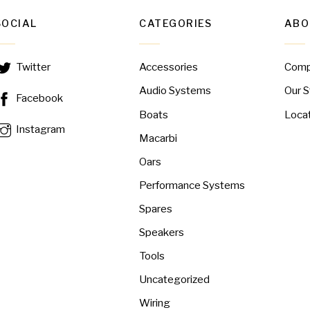
SOCIAL
CATEGORIES
ABO
Accessories
Com
Twitter
Audio Systems
Our S
Facebook
Boats
Loca
Instagram
Macarbi
Oars
Performance Systems
Spares
Speakers
Tools
Uncategorized
Wiring