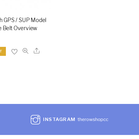
h GPS / SUP Model
e Belt Overview
T
INSTAGRAM
therowshopcc