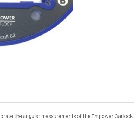
Calibration
Tool
quantity
alibrate the angular measurements of the Empower Oarlock. 