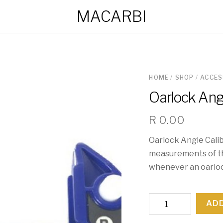
MACARBI
HOME
/
SHOP
/
ACCES
Oarlock Angl
R
0.00
Oarlock Angle Calib
measurements of th
whenever an oarlock
Oarlock
ADD
Angle