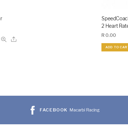
r
SpeedCoac
2 Heart Rat
R
0.00
ADD TO CAR
FACEBOOK
Macarbi Racing