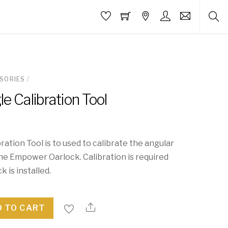
SORIES
/
e Calibration Tool
ration Tool is to used to calibrate the angular
e Empower Oarlock. Calibration is required
 is installed.
 TO CART