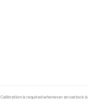
Calibration is required whenever an oarlock is