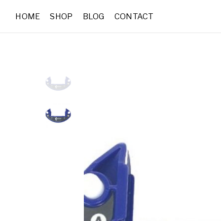
HOME
SHOP
BLOG
CONTACT