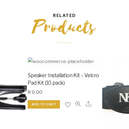
RELATED
Products
Speaker Installation Kit – Velcro
Pad Kit (10 pack)
R
0.00
ADD TO CART