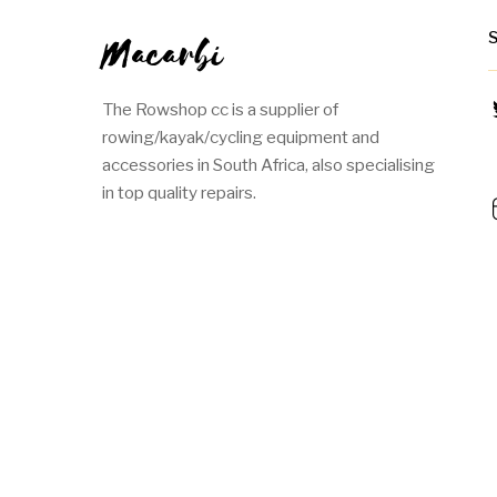
Macarbi
The Rowshop cc is a supplier of
rowing/kayak/cycling equipment and
accessories in South Africa, also specialising
in top quality repairs.