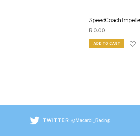
SpeedCoach Impelle
R
0.00
ADD TO CART
TWITTER
@Macarbi_Racing