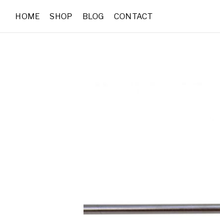
HOME
SHOP
BLOG
CONTACT