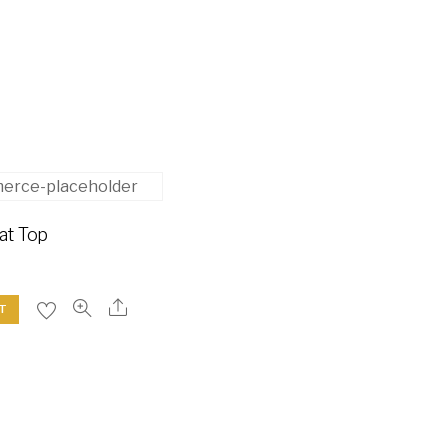
at Top
T