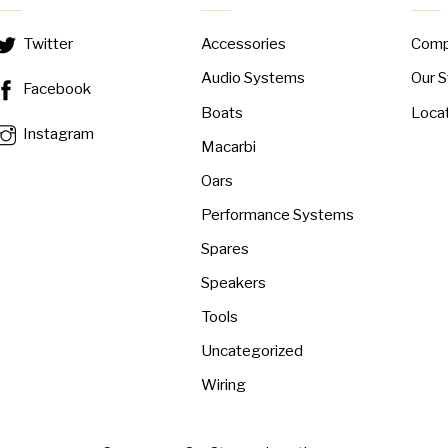
Accessories
Com
Twitter
Audio Systems
Our S
Facebook
Boats
Loca
Instagram
Macarbi
Oars
Performance Systems
Spares
Speakers
Tools
Uncategorized
Wiring