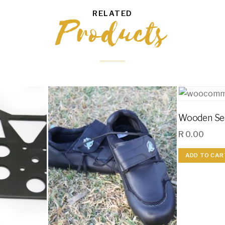
RELATED
Products
Wooden Se
R
0.00
ADD TO CAR