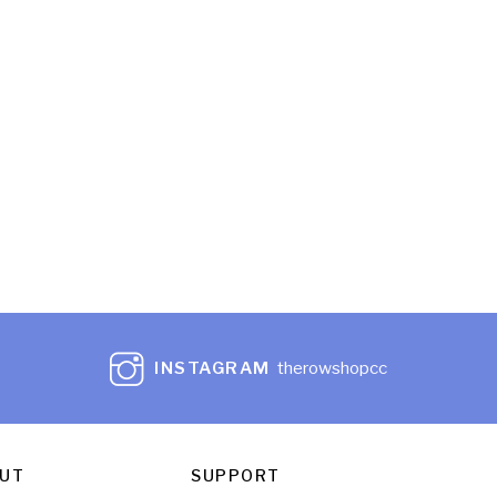
INSTAGRAM
therowshopcc
UT
SUPPORT