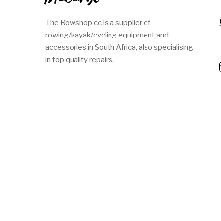
The Rowshop cc is a supplier of
rowing/kayak/cycling equipment and
accessories in South Africa, also specialising
in top quality repairs.