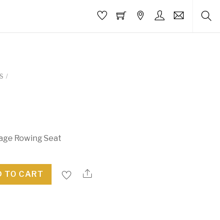
S
/
iage Rowing Seat
 TO CART