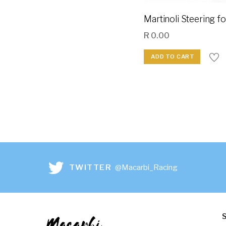
Martinoli Steering f
R
0.00
ADD TO CART
TWITTER
@Macarbi_Racing
Macarbi