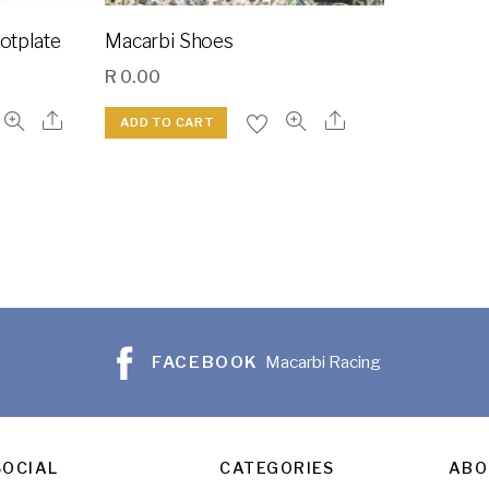
ootplate
Macarbi Shoes
R
0.00
ADD TO CART
FACEBOOK
Macarbi Racing
SOCIAL
CATEGORIES
ABO