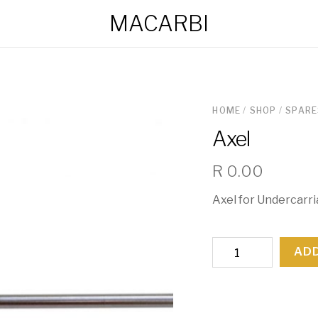
MACARBI
HOME
/
SHOP
/
SPARE
Axel
R
0.00
Axel for Undercarr
Axel
ADD
quantity