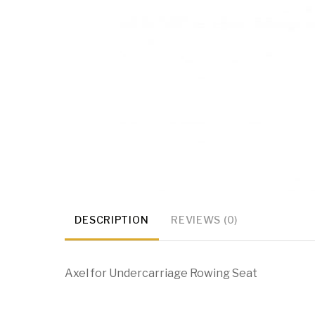
DESCRIPTION
REVIEWS (0)
Axel for Undercarriage Rowing Seat