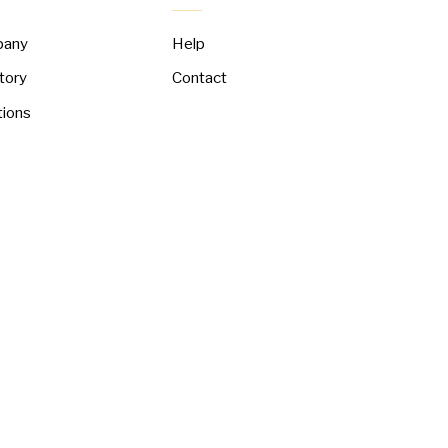
pany
Help
tory
Contact
tions