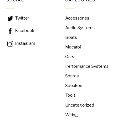
SOCIAL
CATEGORIES
Accessories
Twitter
Audio Systems
Facebook
Boats
Instagram
Macarbi
Oars
Performance Systems
Spares
Speakers
Tools
Uncategorized
Wiring