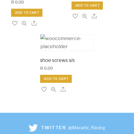
R
0.00
ADD TO CART
ADD TO CART
shoe screws s/s
R
0.00
ADD TO CART
TWITTER
@Macarbi_Racing