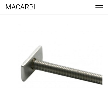
MACARBI