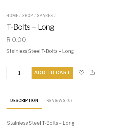
HOME
/
SHOP
/
SPARES
/
T-Bolts – Long
R
0.00
Stainless Steel T-Bolts – Long
T-
ADD TO CART
Bolts
-
Long
DESCRIPTION
REVIEWS (0)
quantity
Stainless Steel T-Bolts – Long