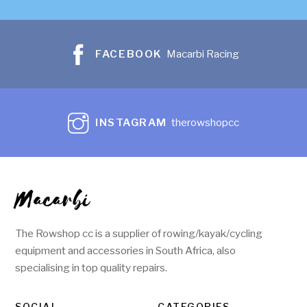
FACEBOOK
Macarbi Racing
INSTAGRAM
therowshopcc
Macarbi
The Rowshop cc is a supplier of rowing/kayak/cycling
equipment and accessories in South Africa, also
specialising in top quality repairs.