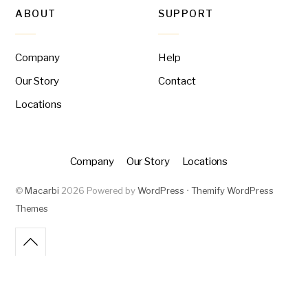
ABOUT
SUPPORT
Company
Help
Our Story
Contact
Locations
Company
Our Story
Locations
©
Macarbi
2026
Powered by
WordPress
•
Themify WordPress
Themes