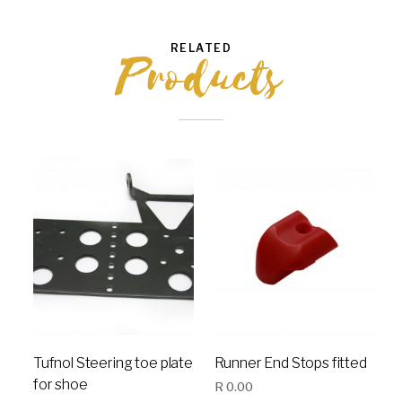
RELATED
Products
Tufnol Steering toe plate
Runner End Stops fitted
for shoe
R
0.00